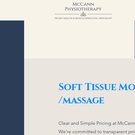
Soft Tissue Mo
/massage
Clear and Simple Pricing at McCann
We’re committed to transparent pric