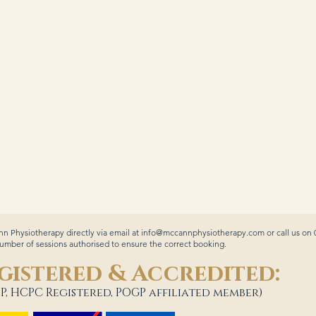
n Physiotherapy directly via email at
info@mccannphysiotherapy.com
or call us on
ber of sessions authorised to ensure the correct booking.
gistered & Accredited:
P, HCPC Registered, POGP affiliated member)