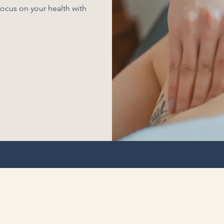
ocus on your health with