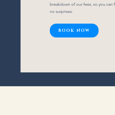
breakdown of our fees, so you can f
no surprises.
BOOK NOW
Click Here