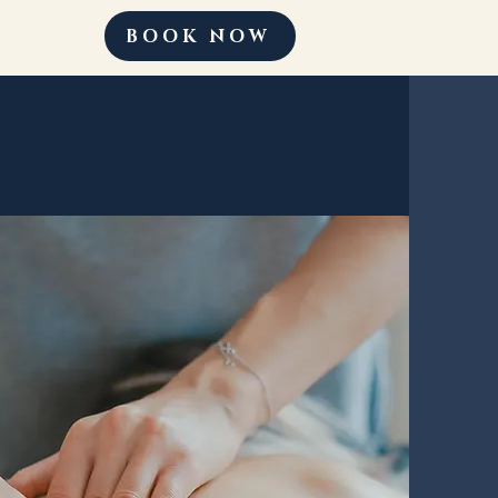
BOOK NOW