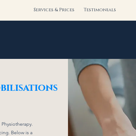
Services & Prices
Testimonials
bilisations
 Physiotherapy.
ing. Below is a