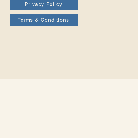
Privacy Policy
Terms & Conditions