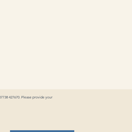
 07738 427670. Please provide your