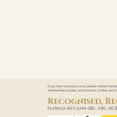
If you have insurance cover, please contact McCan
membership number, authorisation number and num
Recognised, Re
Patricia McCann (BSc, MSc, MCS