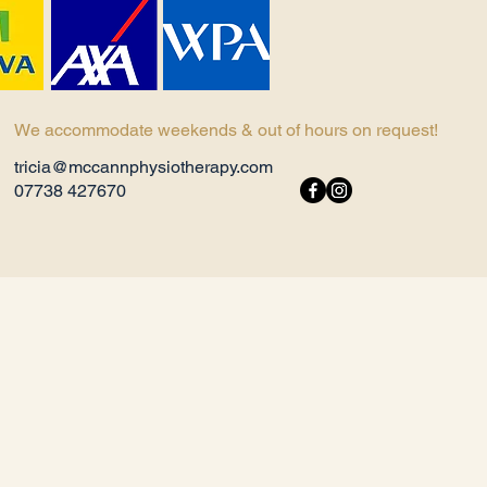
We accommodate weekends & out of hours on request!
tricia@mccannphysiotherapy.com
07738 427670​ ​