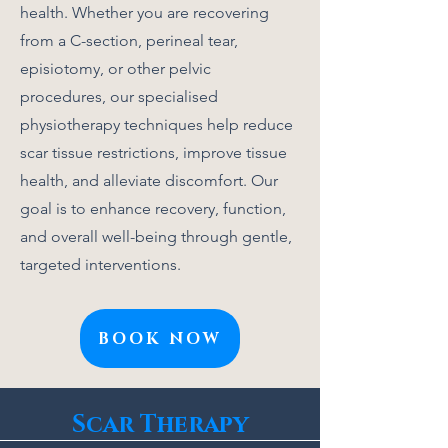
health. Whether you are recovering
from a C-section, perineal tear,
episiotomy, or other pelvic
procedures, our specialised
physiotherapy techniques help reduce
scar tissue restrictions, improve tissue
health, and alleviate discomfort. Our
goal is to enhance recovery, function,
and overall well-being through gentle,
targeted interventions.
BOOK NOW
Scar Therapy