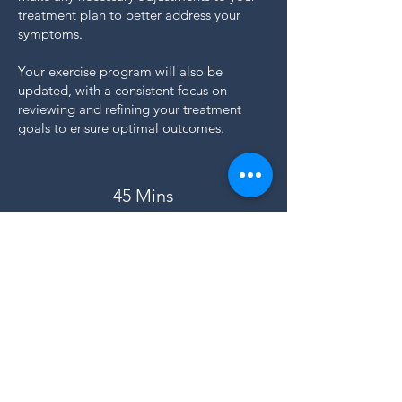
treatment plan to better address your
symptoms.
Your exercise program will also be
updated, with a consistent focus on
reviewing and refining your treatment
goals to ensure optimal outcomes.
45 Mins
£75
Available at:
Hale Clinic
BOOK NOW