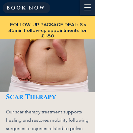
BOOK NOW
FOLLOW-UP PACKAGE DEAL: 3 x
45min Follow-up appointments for
£180
Scar Therapy
Our scar therapy treatment supports
healing and restores mobility following
surgeries or injuries related to pelvic