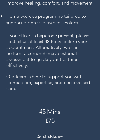
improve healing, comfort, and movement
Home exercise programme tailored to
support progress between sessions
If you’d like a chaperone present, please
contact us at least 48 hours before your
appointment. Alternatively, we can
perform a comprehensive external
assessment to guide your treatment
effectively.
Our team is here to support you with
compassion, expertise, and personalised
care.
45 Mins
£75
Available at: