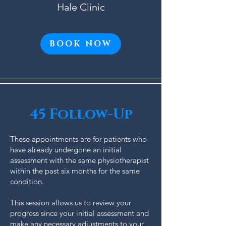
Hale Clinic
BOOK NOW
45 Follow-Up
These appointments are for patients who
have already undergone an initial
assessment with the same physiotherapist
within the past six months for the same
condition.
This session allows us to review your
progress since your initial assessment and
make any necessary adjustments to your