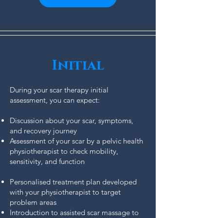
Initial
During your scar therapy initial
assessment, you can expect:
Discussion about your scar, symptoms,
and recovery journey
Assessment of your scar by a pelvic health
physiotherapist to check mobility,
sensitivity, and function
Personalised treatment plan developed
with your physiotherapist to target
problem areas
Introduction to assisted scar massage to