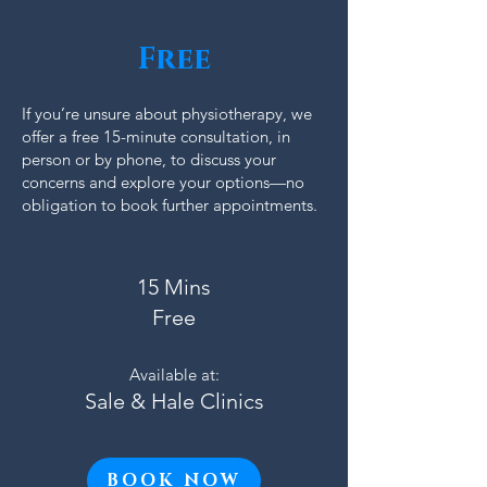
Free
If you’re unsure about physiotherapy, we
offer a free 15-minute consultation, in
person or by phone, to discuss your
concerns and explore your options—no
obligation to book further appointments.
15 Mins
Free
Available at:
Sale & Hale Clinics
BOOK NOW