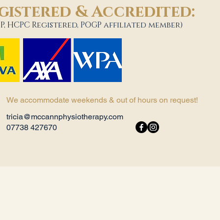
gistered & Accredited:
P, HCPC Registered, POGP affiliated member)
We accommodate weekends & out of hours on request!
tricia@mccannphysiotherapy.com
07738 427670​ ​