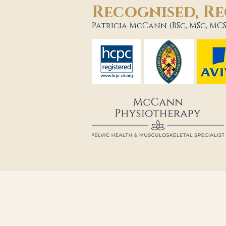
Recognised, Re
Patricia McCann (BSc, MSc, MCS