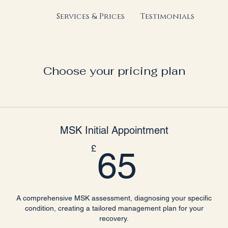
Services & Prices
Testimonials
Choose your pricing plan
MSK Initial Appointment
65£
£
65
A comprehensive MSK assessment, diagnosing your specific
condition, creating a tailored management plan for your
recovery.