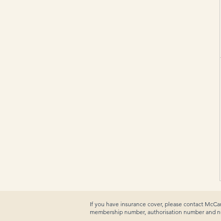
If you have insurance cover, please contact McCan
membership number, authorisation number and num