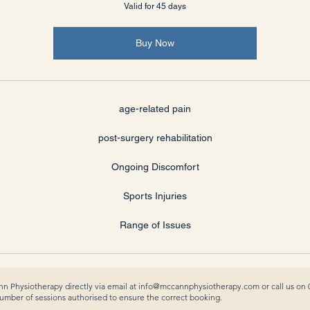
Valid for 45 days
Buy Now
age-related pain
post-surgery rehabilitation
Ongoing Discomfort
Sports Injuries
Range of Issues
n Physiotherapy directly via email at
info@mccannphysiotherapy.com
or call us on
ber of sessions authorised to ensure the correct booking.