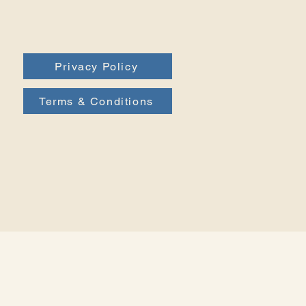
Privacy Policy
Terms & Conditions