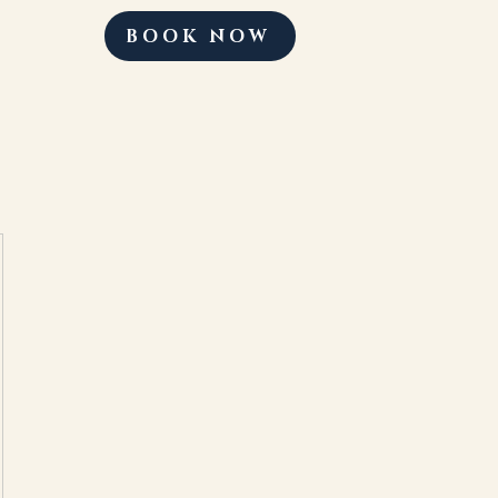
BOOK NOW