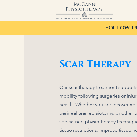
FOLLOW-UP 
Scar Therapy
Our scar therapy treatment supports
mobility following surgeries or injur
health. Whether you are recovering 
perineal tear, episiotomy, or other 
specialised physiotherapy techniqu
tissue restrictions, improve tissue he