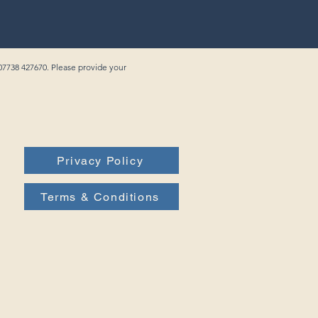
 07738 427670. Please provide your
Privacy Policy
Terms & Conditions