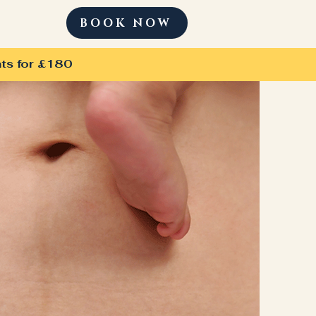
BOOK NOW
ts for £180