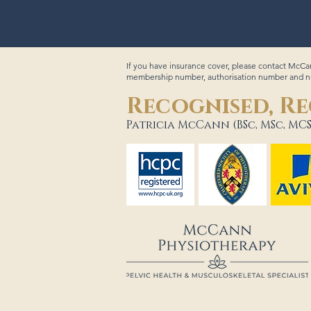
If you have insurance cover, please contact McCan
membership number, authorisation number and num
Recognised, Re
Patricia McCann (BSc, MSc, MCS