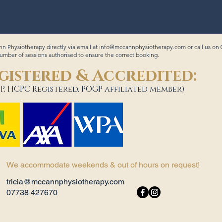
n Physiotherapy directly via email at
info@mccannphysiotherapy.com
or call us on
ber of sessions authorised to ensure the correct booking.
gistered & Accredited:
P, HCPC Registered, POGP affiliated member)
We accommodate weekends & out of hours on request!
tricia@mccannphysiotherapy.com
07738 427670​ ​