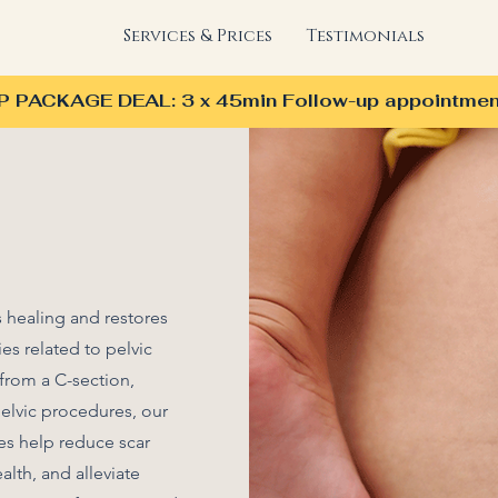
Services & Prices
Testimonials
PACKAGE DEAL: 3 x 45min Follow-up appointmen
 healing and restores
ies related to pelvic
from a C-section,
pelvic procedures, our
es help reduce scar
alth, and alleviate