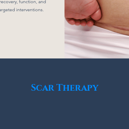
recovery, function, and
argeted interventions.
Scar Therapy