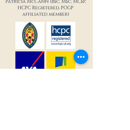
Patricia McCann (BSc, MSc, MCSP,
HCPC Registered, POGP
affiliated member)
Terms & Conditions