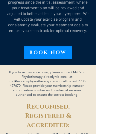
progress since the initial assessment, where
your treatment plan will be reviewed and
adjusted to better address your symptoms. We
will update your exercise program and
consistently evaluate your treatment goals to
ensure you're on track for optimal recovery.
BOOK NOW
If you have insurance cover, please contact McCann
Physiotherapy directly via email at
info@mccannphysiotherapy.com
or call us on
07738
427670
. Please provide your membership number,
authorisation number and number of sessions
authorised to ensure the correct booking.
Recognised,
Registered &
Accredited: