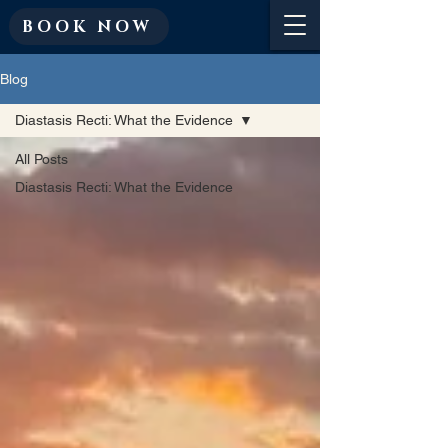
BOOK NOW
Blog
Diastasis Recti: What the Evidence
All Posts
Diastasis Recti: What the Evidence