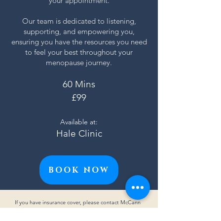
your appointment.
Our team is dedicated to listening,
supporting, and empowering you,
ensuring you have the resources you need
to feel your best throughout your
menopause journey.
60 Mins
£99
Available at:
Hale Clinic
BOOK NOW
If you have insurance cover, please contact McCann
Physiotherapy directly via email at
info@mccannphysiotherapy.com
or call us on
07738