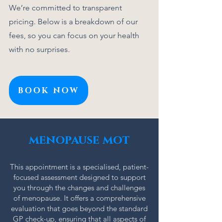
We’re committed to transparent
pricing. Below is a breakdown of our
fees, so you can focus on your health
with no surprises.
BOOK NOW
Click Here
menopause mot
This appointment is a specialised, patient-
focused assessment designed to support
you through the changes and challenges
of menopause. It offers a comprehensive
evaluation that goes beyond the standard
GP check-up, ensuring that all aspects of