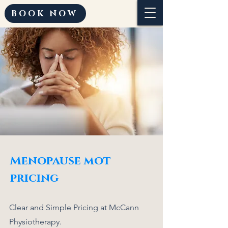
BOOK NOW
Menopause mot
pricing
Clear and Simple Pricing at McCann
Physiotherapy.