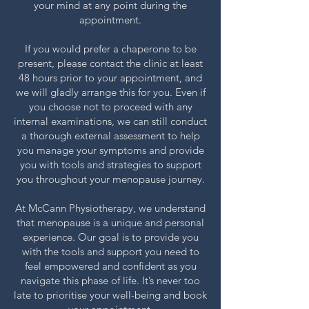
your mind at any point during the
appointment.
If you would prefer a chaperone to be
present, please contact the clinic at least
48 hours prior to your appointment, and
we will gladly arrange this for you. Even if
you choose not to proceed with any
internal examinations, we can still conduct
a thorough external assessment to help
you manage your symptoms and provide
you with tools and strategies to support
you throughout your menopause journey.
At McCann Physiotherapy, we understand
that menopause is a unique and personal
experience. Our goal is to provide you
with the tools and support you need to
feel empowered and confident as you
navigate this phase of life. It’s never too
late to prioritise your well-being and book