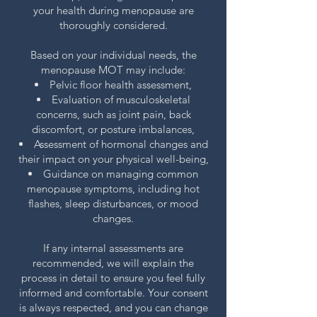
your health during menopause are
thoroughly considered.
Based on your individual needs, the
menopause MOT may include:
Pelvic floor health assessment,
Evaluation of musculoskeletal
concerns, such as joint pain, back
discomfort, or posture imbalances,
Assessment of hormonal changes and
their impact on your physical well-being,
Guidance on managing common
menopause symptoms, including hot
flashes, sleep disturbances, or mood
changes.
If any internal assessments are
recommended, we will explain the
process in detail to ensure you feel fully
informed and comfortable. Your consent
is always respected, and you can change